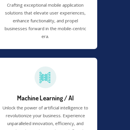
Crafting exceptional mobile application
solutions that elevate user experiences,
enhance functionality, and propel
businesses forward in the mobile-centric
era.
Machine Learning / AI
Unlock the power of artificial intelligence to
revolutionize your business. Experience
unparalleled innovation, efficiency, and