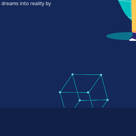
 dreams into reality by