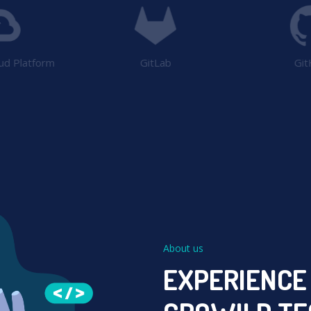
ud Platform
GitLab
Git
About us
EXPERIENCE