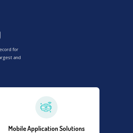
U
ecord for
argest and
Mobile Application Solutions