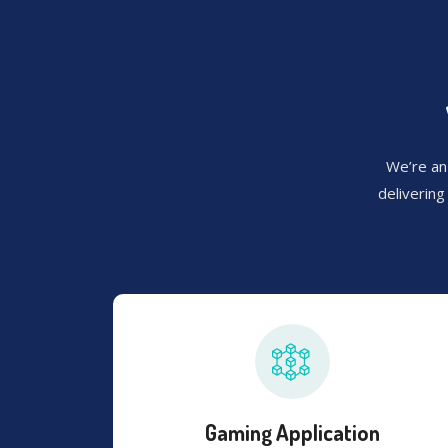
We’re an
deliverin
Gaming Application