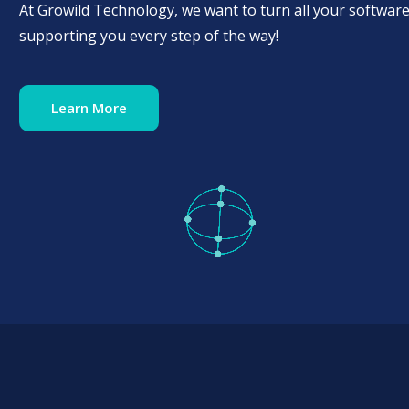
At Growild Technology, we want to turn all your software
supporting you every step of the way!
Learn More