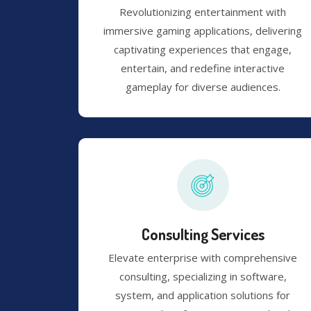
Revolutionizing entertainment with
immersive gaming applications, delivering
captivating experiences that engage,
entertain, and redefine interactive
gameplay for diverse audiences.
Consulting Services
Elevate enterprise with comprehensive
consulting, specializing in software,
system, and application solutions for