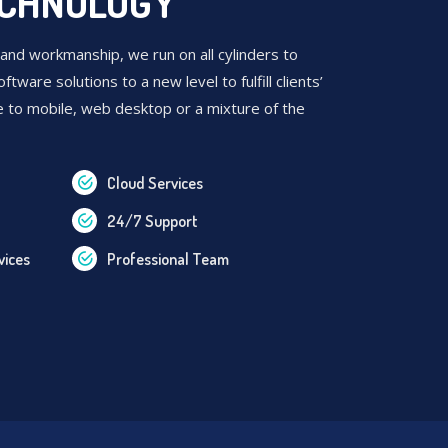
ECHNOLOGY
 and workmanship, we run on all cylinders to
oftware solutions to a new level to fulfill clients’
e to mobile, web desktop or a mixture of the
Cloud Services
24/7 Support
vices
Professional Team