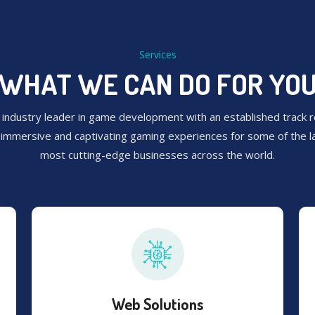
Services
WHAT WE CAN DO FOR YO
 industry leader in game development with an established track r
g immersive and captivating gaming experiences for some of the l
most cutting-edge businesses across the world.
Web Solutions