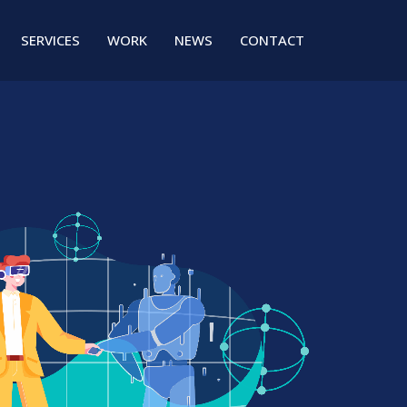
SERVICES
WORK
NEWS
CONTACT