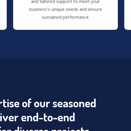
and tailored support to meet your
business's unique needs and ensure
sustained performance.
tise of our seasoned
liver end-to-end
for diverse projects