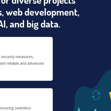
, web development,
I, and big data.
t security measures,
ith reliable and advanced
 ensuring seamless