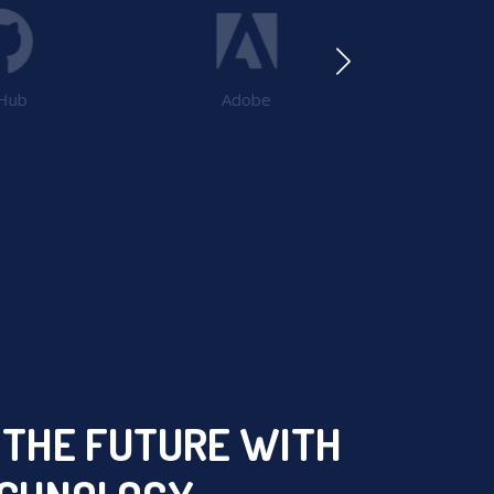
Hub
Adobe
Pos
 THE FUTURE WITH