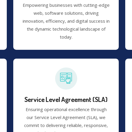
Empowering businesses with cutting-edge
web, software solutions, driving
innovation, efficiency, and digital success in
the dynamic technological landscape of
today.
Service Level Agreement (SLA)
Ensuring operational excellence through
our Service Level Agreement (SLA), we
commit to delivering reliable, responsive,