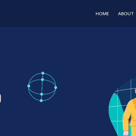
HOME
ABOUT
O