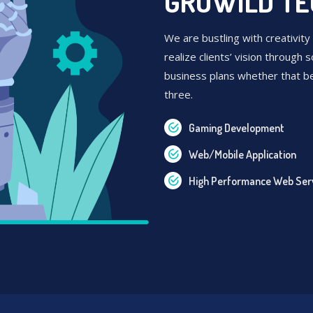
GROWILD T
We are bustling with creativity
realize clients’ vision through s
business plans whether that b
three.
Gaming Development
Web/Mobile Application
High Performance Web Ser