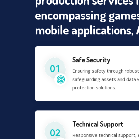
encompassing games
mobile applications, A
Safe Security
01
Ensuring safety through robus
safeguarding assets and data w
protection solutions.
Technical Support
02
Responsive technical support,