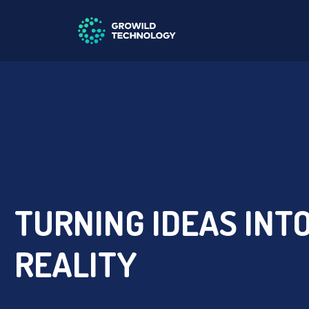
TURNING IDEAS INT
REALITY