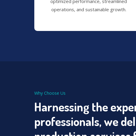
optimized performance, streamlined
operations, and sustainable growth.
Why Choose Us
Harnessing the exper
professionals, we de
production services 