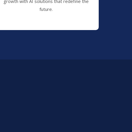
growth with AI solutions that redefine the
future.